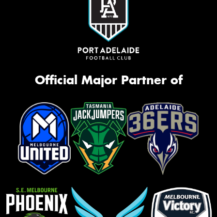
Official Major Partner of