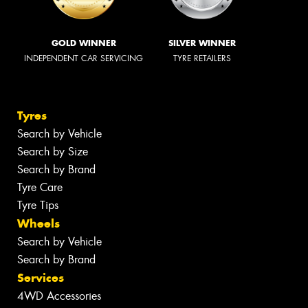
GOLD WINNER
SILVER WINNER
INDEPENDENT CAR SERVICING
TYRE RETAILERS
Tyres
Search by Vehicle
Search by Size
Search by Brand
Tyre Care
Tyre Tips
Wheels
Search by Vehicle
Search by Brand
Services
4WD Accessories