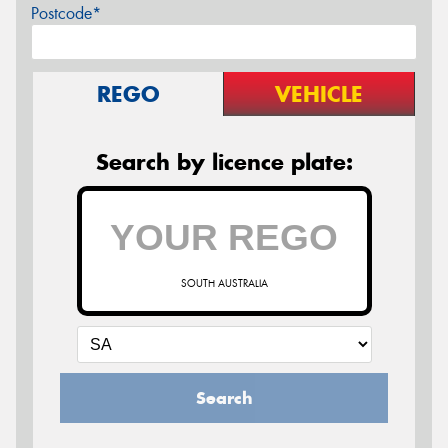
Postcode*
REGO
VEHICLE
Search by licence plate:
SOUTH AUSTRALIA
Search