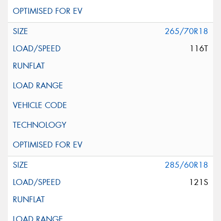
265/70R18
116T
285/60R18
121S