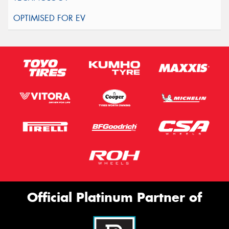
Official Platinum Partner of