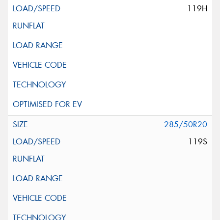
119H
285/50R20
119S