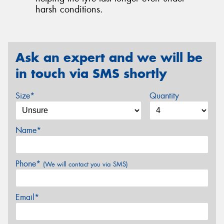
harsh conditions.
Ask an expert and we will be
in touch via SMS shortly
Size*
Quantity
Name*
Phone*
(We will contact you via SMS)
Email*