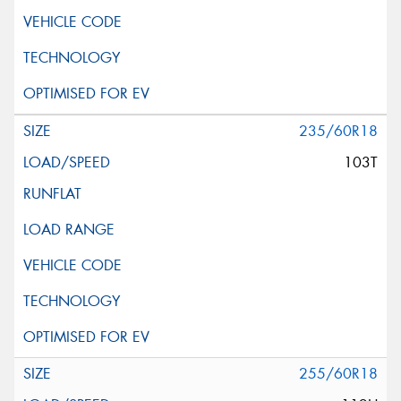
235/60R18
103T
255/60R18