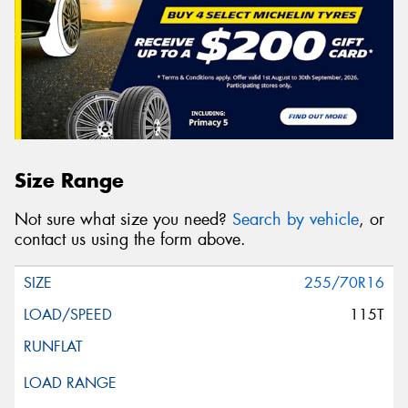
Size Range
Not sure what size you need?
Search by vehicle
, or
contact us using the form above.
255/70R16
115T