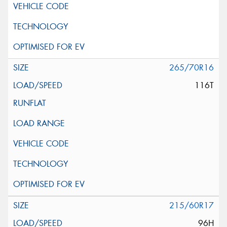
265/70R16
116T
215/60R17
96H