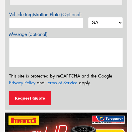
Vehicle Registration Plate (Optional)
Message (optional)
This site is protected by reCAPTCHA and the Google
Privacy Policy
and
Terms of Service
apply.
Request Quote