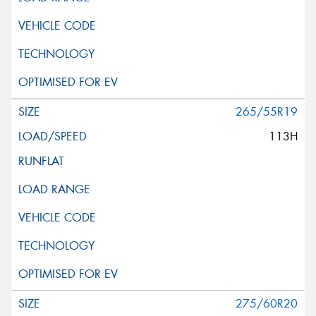
265/55R19
113H
275/60R20