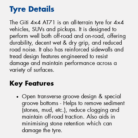
Tyre Details
The Giti 4×4 AT71 is an all-terrain tyre for 4×4
vehicles, SUVs and pickups. It is designed to
perform well both off-road and on-road, offering
durability, decent wet & dry grip, and reduced
road noise. It also has reinforced sidewalls and
tread design features engineered to resist
damage and maintain performance across a
variety of surfaces.
Key Features
Open transverse groove design & special
groove bottoms - Helps to remove sediment
(stones, mud, etc.), reduce clogging and
maintain off-road traction. Also aids in
minimising stone retention which can
damage the tyre.