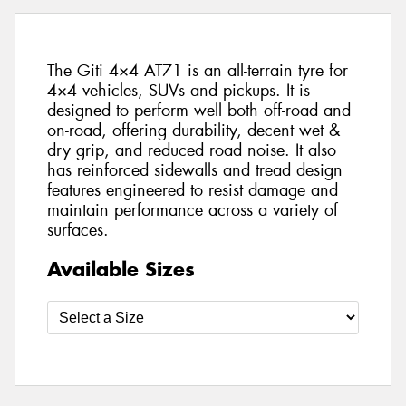
The Giti 4×4 AT71 is an all-terrain tyre for
4×4 vehicles, SUVs and pickups. It is
designed to perform well both off-road and
on-road, offering durability, decent wet &
dry grip, and reduced road noise. It also
has reinforced sidewalls and tread design
features engineered to resist damage and
maintain performance across a variety of
surfaces.
Available Sizes