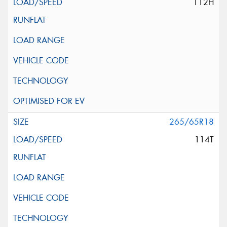
112H
265/65R18
114T