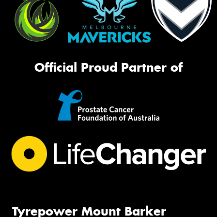
Official Proud Partner of
Tyrepower Mount Barker