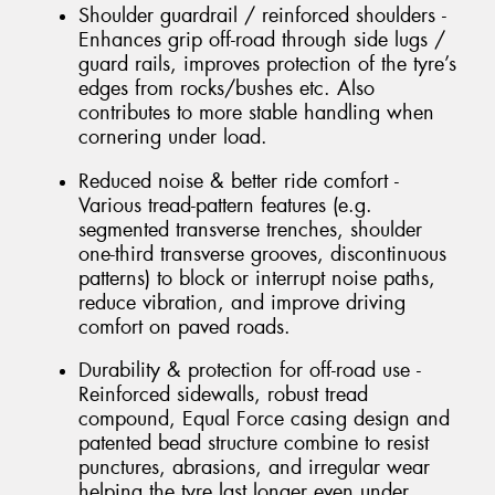
Shoulder guardrail / reinforced shoulders -
Enhances grip off-road through side lugs /
guard rails, improves protection of the tyre’s
edges from rocks/bushes etc. Also
contributes to more stable handling when
cornering under load.
Reduced noise & better ride comfort -
Various tread-pattern features (e.g.
segmented transverse trenches, shoulder
one-third transverse grooves, discontinuous
patterns) to block or interrupt noise paths,
reduce vibration, and improve driving
comfort on paved roads.
Durability & protection for off-road use -
Reinforced sidewalls, robust tread
compound, Equal Force casing design and
patented bead structure combine to resist
punctures, abrasions, and irregular wear
helping the tyre last longer even under