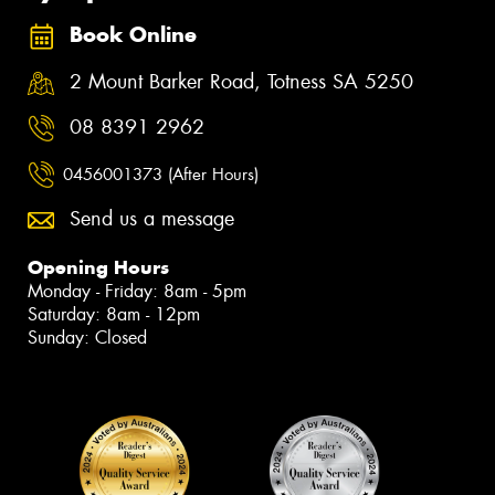
Book Online
2 Mount Barker Road, Totness SA 5250
08 8391 2962
0456001373 (After Hours)
Send us a message
Opening Hours
Monday - Friday: 8am - 5pm
Saturday: 8am - 12pm
Sunday: Closed