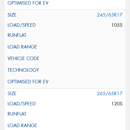
245/65R17
105S
265/65R17
120S