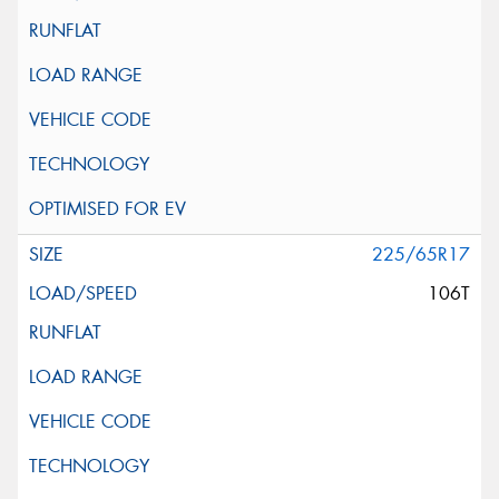
225/65R17
106T