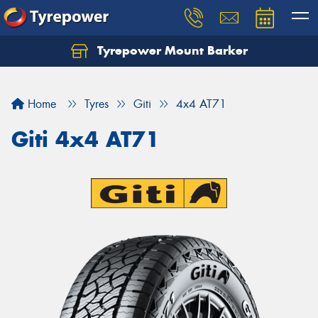
Tyrepower Mount Barker
Let us know what you need, and our team will
text you shortly.
Home
Tyres
Giti
4x4 AT71
Your details
Giti 4x4 AT71