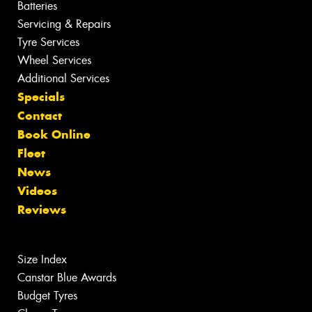
Batteries
Servicing & Repairs
Tyre Services
Wheel Services
Additional Services
Specials
Contact
Book Online
Fleet
News
Videos
Reviews
Size Index
Canstar Blue Awards
Budget Tyres