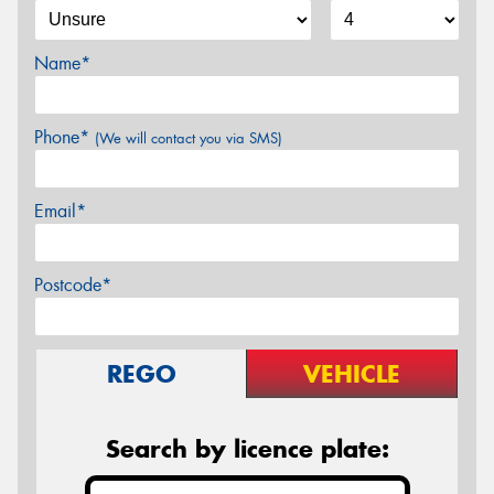
Name*
Phone*
(We will contact you via SMS)
Email*
Postcode*
REGO
VEHICLE
Search by licence plate: