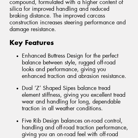
compound, formulated with a higher content of
silica for improved handling and reduced
braking distance. The improved carcass
construction increases steering performance and
damage resistance.
Key Features
Enhanced Buttress Design for the perfect
balance between style, rugged off-road
looks and performance, giving you
enhanced traction and abrasion resistance.
Dual ‘Z’ Shaped Sipes balance tread
element stiffness, giving you excellent tread
wear and handling for long, dependable
traction in all weather conditions.
Five Rib Design balances on-road control,
handling and off-road traction performance,
giving you an on-road feel with off-road