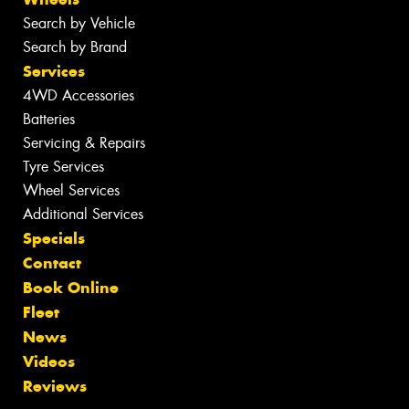
Search by Vehicle
Search by Brand
Services
4WD Accessories
Batteries
Servicing & Repairs
Tyre Services
Wheel Services
Additional Services
Specials
Contact
Book Online
Fleet
News
Videos
Reviews