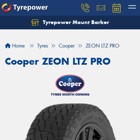
Tyrepower Mount Barker
Let us know what you need, and our team will
text you shortly.
Home
Tyres
Cooper
ZEON LTZ PRO
Your details
Cooper ZEON LTZ PRO