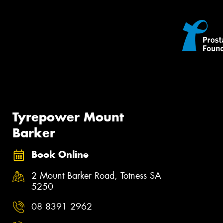
Tyrepower Mount
Barker
Book Online
2 Mount Barker Road, Totness SA
5250
08 8391 2962