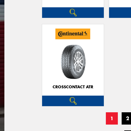
CROSSCONTACT ATR
1
2