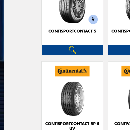
CONTISPORTCONTACT 5
CONTISP
CONTISPORTCONTACT 5P S
CONTIV
UV