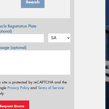
Search
icle Registration Plate
tional)
sage (optional)
s site is protected by reCAPTCHA and the
ogle
Privacy Policy
and
Terms of Service
ly.
Request Quote