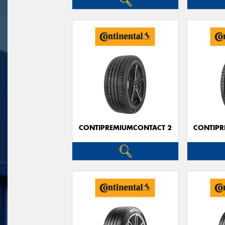
CONTIPREMIUMCONTACT 2
CONTIPR