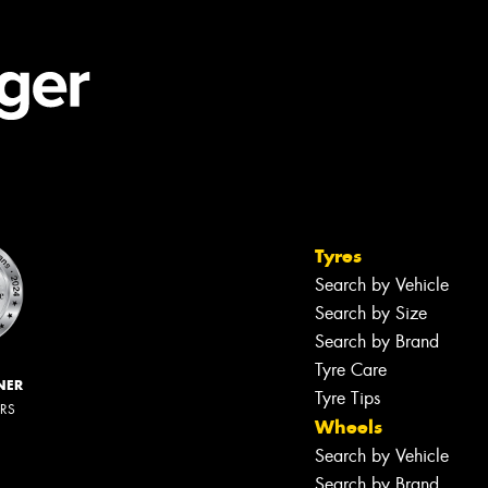
Tyres
Search by Vehicle
Search by Size
Search by Brand
Tyre Care
NER
Tyre Tips
ERS
Wheels
Search by Vehicle
Search by Brand