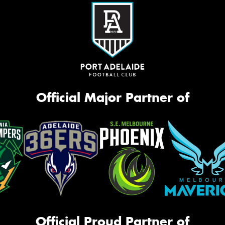
Official Major Partner of
Official Proud Partner of