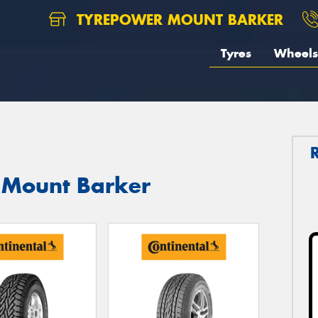
TYREPOWER MOUNT BARKER
Tyres
Wheels
n Mount Barker