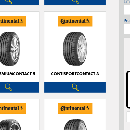
Em
Po
EMIUMCONTACT 5
CONTISPORTCONTACT 3