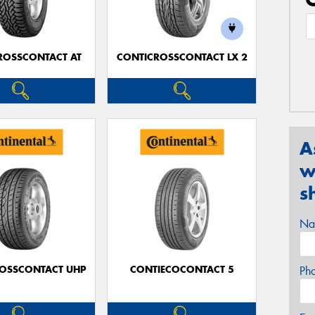
ROSSCONTACT AT
CONTICROSSCONTACT LX 2
A
w
s
Na
OSSCONTACT UHP
CONTIECOCONTACT 5
Ph