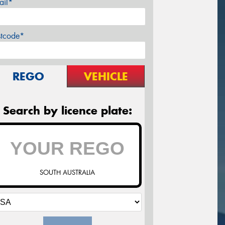
ail*
stcode*
REGO
VEHICLE
Search by licence plate:
SOUTH AUSTRALIA