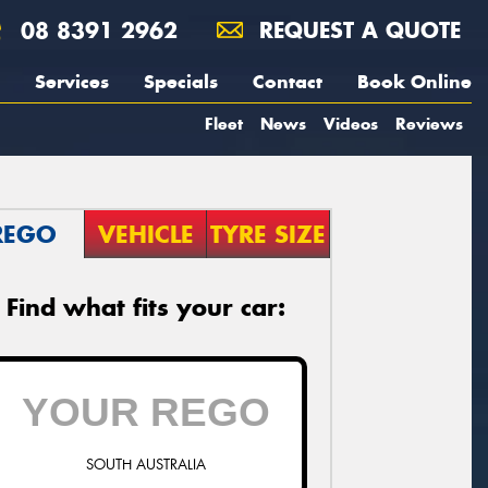
08 8391 2962
REQUEST A QUOTE
Services
Specials
Contact
Book Online
Fleet
News
Videos
Reviews
REGO
VEHICLE
TYRE SIZE
Find what fits your car:
SOUTH AUSTRALIA