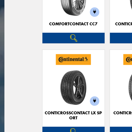
COMFORTCONTACT CC7
CONTIC
CONTICROSSCONTACT LX SP
CONTICR
ORT