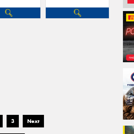
3
Next