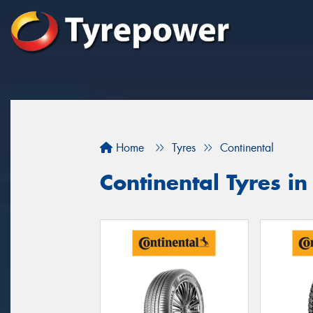
Home
Tyres
Continental
Continental Tyres i