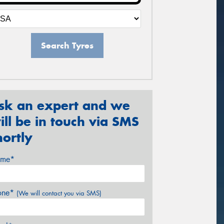
Search Tyres
sk an expert and we
ill be in touch via SMS
hortly
me*
one*
(We will contact you via SMS)