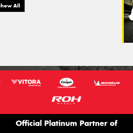
Show All
Official Platinum Partner of