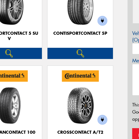
Veh
ORTCONTACT 5 SU
CONTISPORTCONTACT 5P
V
(Op
Mes
Thi
Go
app
ANCONTACT 100
CROSSCONTACT A/T2