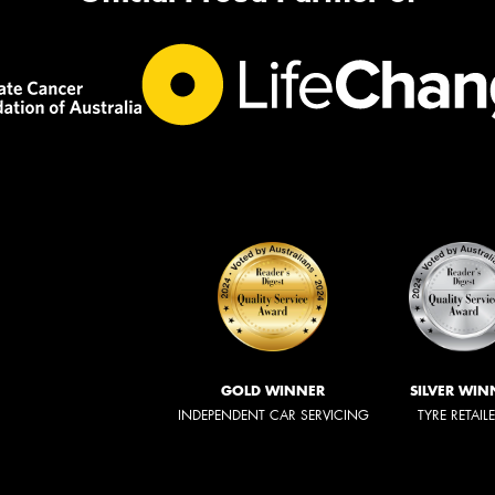
GOLD WINNER
SILVER WIN
INDEPENDENT CAR SERVICING
TYRE RETAIL