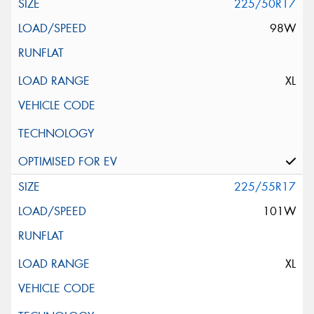
225/50R17
98W
XL
225/55R17
101W
XL