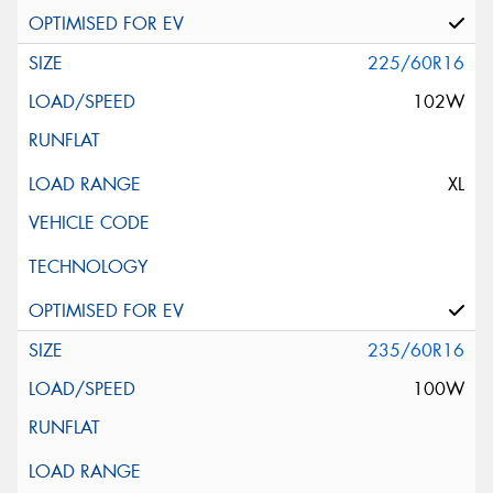
225/60R16
102W
XL
235/60R16
100W