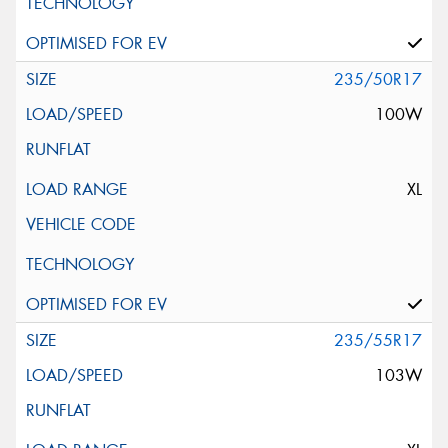
235/50R17
100W
XL
235/55R17
103W