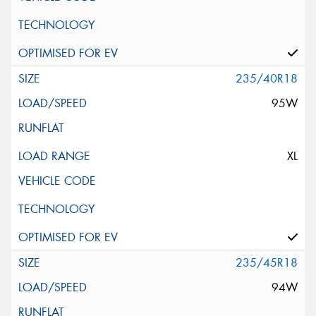
235/40R18
95W
XL
235/45R18
94W