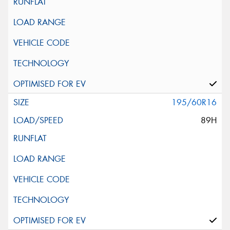
195/60R16
89H