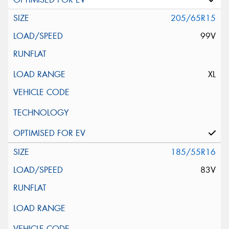
205/65R15
99V
XL
185/55R16
83V