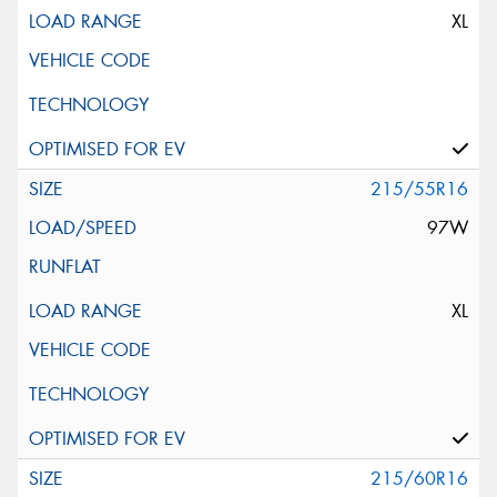
XL
215/55R16
97W
XL
215/60R16