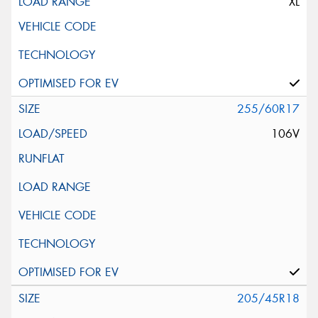
XL
255/60R17
106V
205/45R18