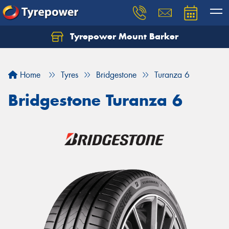
Tyrepower Mount Barker
Let us know what you need, and our team will
text you shortly.
Home
Tyres
Bridgestone
Turanza 6
Your details
Bridgestone Turanza 6