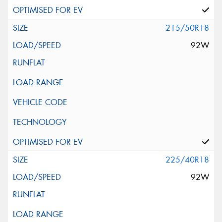
215/50R18
92W
225/40R18
92W