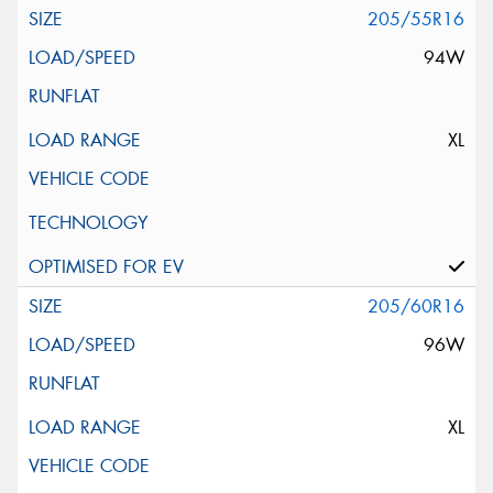
205/55R16
94W
XL
205/60R16
96W
XL