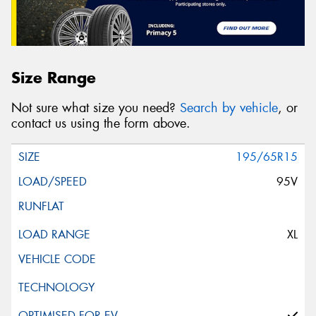
Size Range
Not sure what size you need?
Search by vehicle
, or
contact us using the form above.
195/65R15
95V
XL