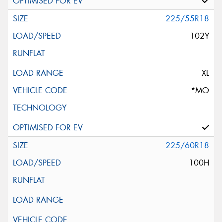
225/55R18
102Y
XL
*MO
225/60R18
100H