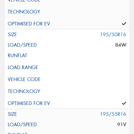
195/50R16
84W
195/55R16
91V