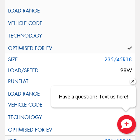
235/45R18
98W
XL
Have a question? Text us here!
Close sales faster