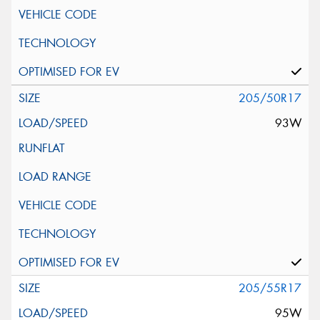
205/50R17
93W
205/55R17
95W