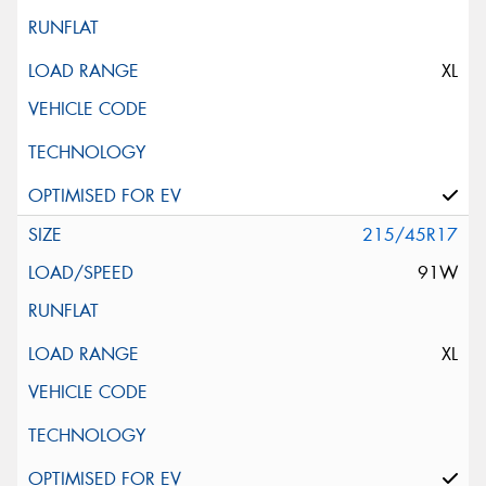
XL
215/45R17
91W
XL