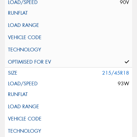
90V
215/45R18
93W