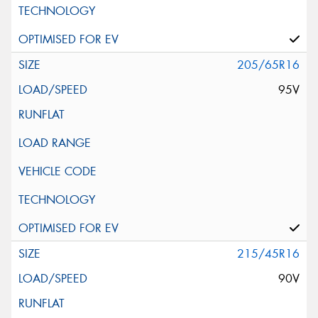
205/65R16
95V
215/45R16
90V