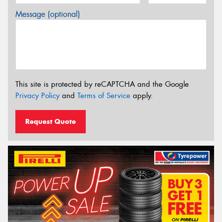
Message (optional)
This site is protected by reCAPTCHA and the Google
Privacy Policy
and
Terms of Service
apply.
Request Quote