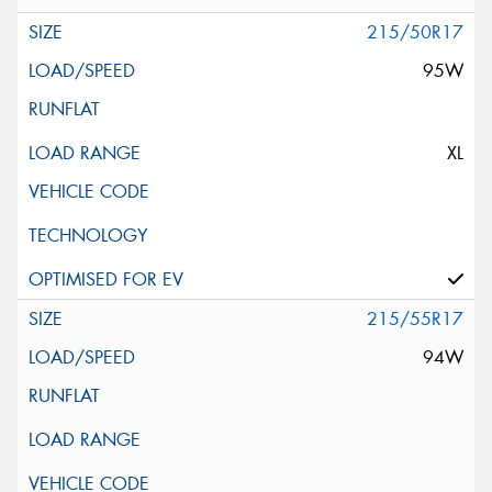
215/50R17
95W
XL
215/55R17
94W