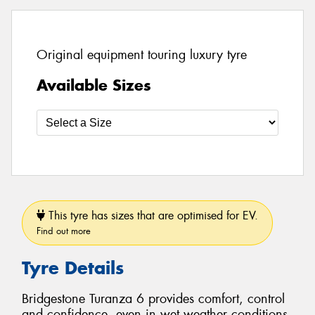
Original equipment touring luxury tyre
Available Sizes
This tyre has sizes that are optimised for EV.
Find out more
Tyre Details
Bridgestone Turanza 6 provides comfort, control
and confidence, even in wet weather conditions.