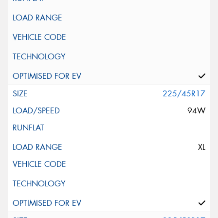
225/45R17
94W
XL