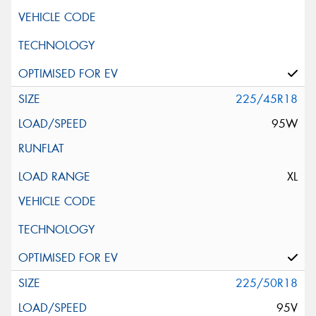
225/45R18
95W
XL
225/50R18
95V