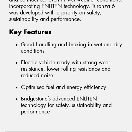
Incorporating ENLITEN technology, Turanza 6
was developed with a priority on safety,
sustainability and performance.
Key Features
Good handling and braking in wet and dry
conditions
Electric vehicle ready with strong wear
resistance, lower rolling resistance and
reduced noise
Optimised fuel and energy efficiency
Bridgestone’s advanced ENLITEN
technology for safety, sustainability and
performance