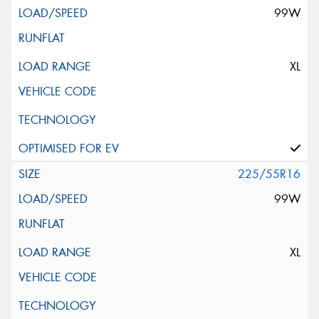
99W
XL
225/55R16
99W
XL