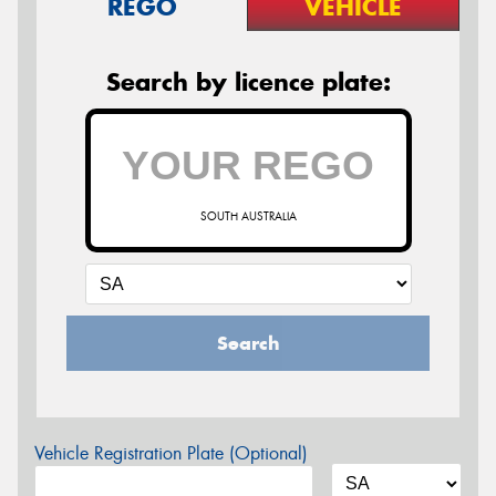
REGO
VEHICLE
Search by licence plate:
SOUTH AUSTRALIA
Search
Vehicle Registration Plate (Optional)