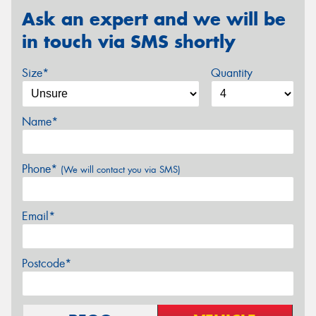
Ask an expert and we will be
in touch via SMS shortly
Size*
Quantity
Name*
Phone*
(We will contact you via SMS)
Email*
Postcode*