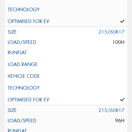
215/60R17
100H
215/60R17
96H