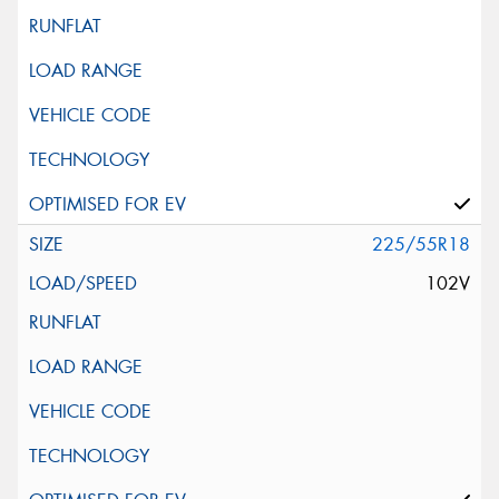
225/55R18
102V