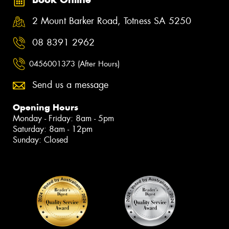
2 Mount Barker Road, Totness SA 5250
08 8391 2962
0456001373 (After Hours)
Send us a message
Opening Hours
Monday - Friday: 8am - 5pm
Saturday: 8am - 12pm
Sunday: Closed