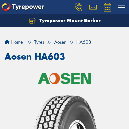
Tyrepower Mount Barker
Let us know what you need, and our team will
text you shortly.
Home
Tyres
Aosen
HA603
Your details
Aosen HA603