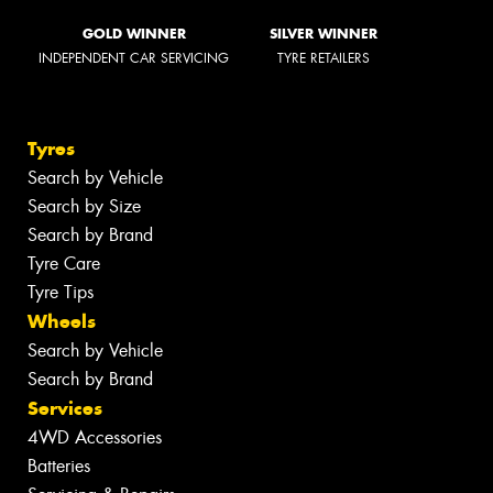
GOLD WINNER
SILVER WINNER
INDEPENDENT CAR SERVICING
TYRE RETAILERS
Tyres
Search by Vehicle
Search by Size
Search by Brand
Tyre Care
Tyre Tips
Wheels
Search by Vehicle
Search by Brand
Services
4WD Accessories
Batteries