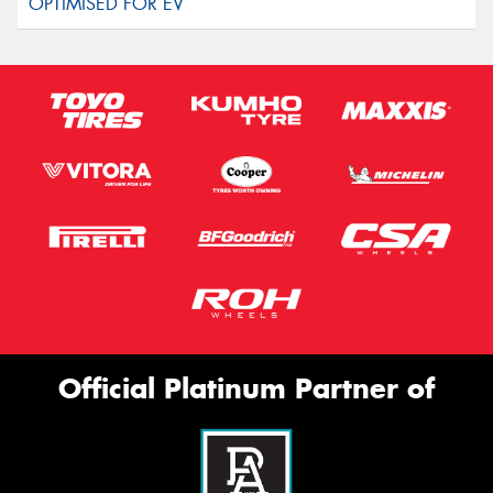
Official Platinum Partner of