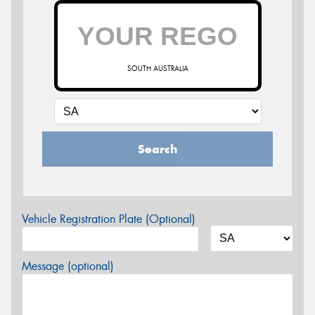
SOUTH AUSTRALIA
Search
Vehicle Registration Plate (Optional)
Message (optional)