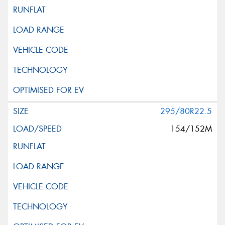
295/80R22.5
154/152M