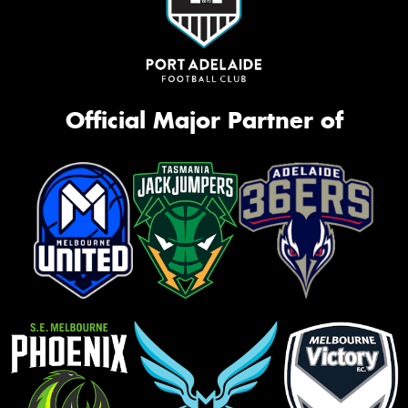
Official Major Partner of