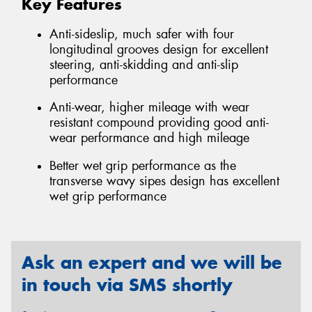
Key Features
Anti-sideslip, much safer with four
longitudinal grooves design for excellent
steering, anti-skidding and anti-slip
performance
Anti-wear, higher mileage with wear
resistant compound providing good anti-
wear performance and high mileage
Better wet grip performance as the
transverse wavy sipes design has excellent
wet grip performance
Ask an expert and we will be
in touch via SMS shortly