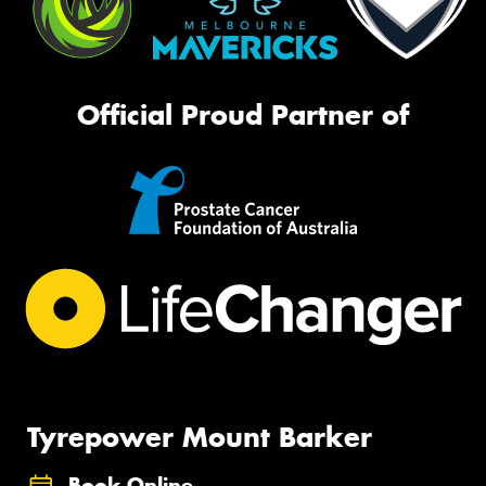
Official Proud Partner of
Tyrepower Mount Barker
Book Online