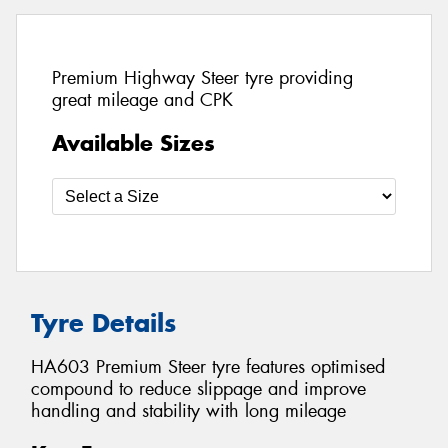
Premium Highway Steer tyre providing
great mileage and CPK
Available Sizes
Tyre Details
HA603 Premium Steer tyre features optimised
compound to reduce slippage and improve
handling and stability with long mileage