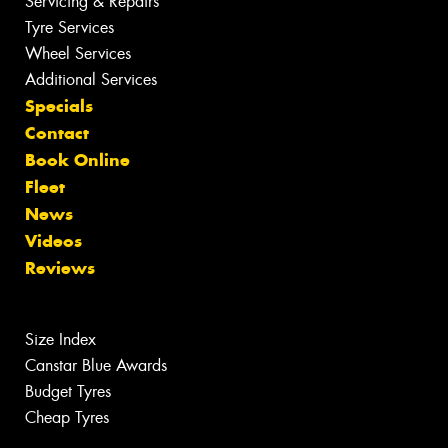
Servicing & Repairs
Tyre Services
Wheel Services
Additional Services
Specials
Contact
Book Online
Fleet
News
Videos
Reviews
Size Index
Canstar Blue Awards
Budget Tyres
Cheap Tyres