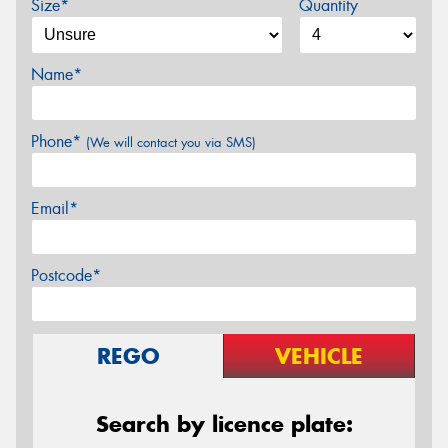
Size*
Quantity
Name*
Phone*
(We will contact you via SMS)
Email*
Postcode*
REGO
VEHICLE
Search by licence plate: