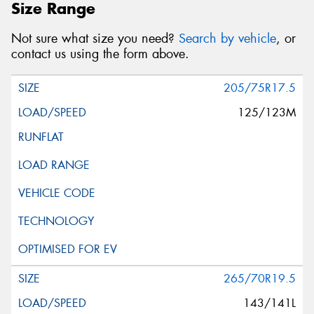
Size Range
Not sure what size you need?
Search by vehicle
, or
contact us using the form above.
205/75R17.5
125/123M
265/70R19.5
143/141L