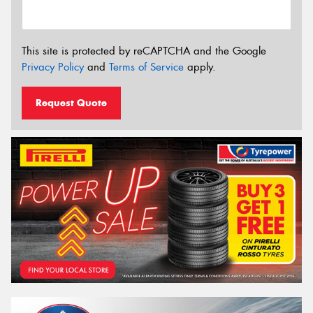
This site is protected by reCAPTCHA and the Google
Privacy Policy
and
Terms of Service
apply.
Request Quote