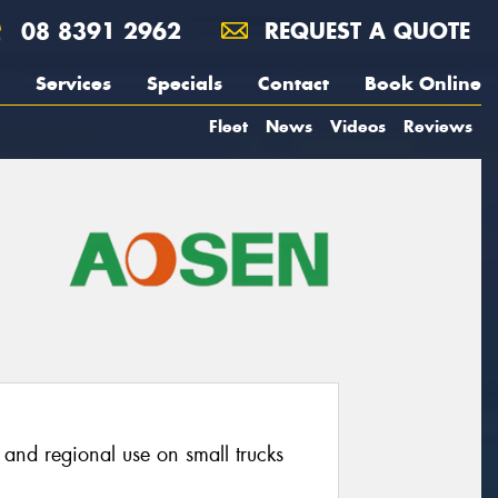
08 8391 2962
REQUEST A QUOTE
Services
Specials
Contact
Book Online
Fleet
News
Videos
Reviews
o and regional use on small trucks