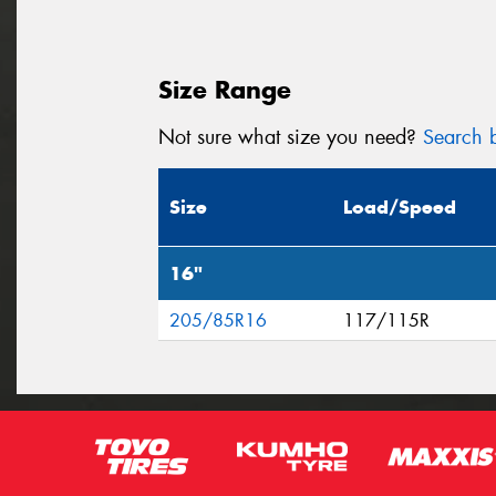
Size Range
Not sure what size you need?
Search b
Size
Load/Speed
16"
205/85R16
117/115R