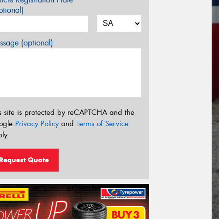
tional)
sage (optional)
s site is protected by reCAPTCHA and the
ogle
Privacy Policy
and
Terms of Service
ly.
Request Quote