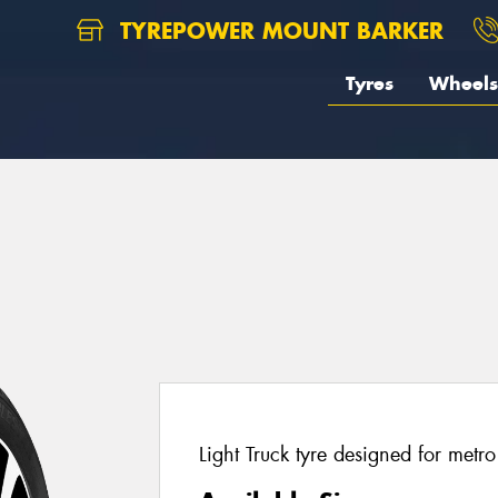
TYREPOWER MOUNT BARKER
Tyres
Wheels
Light Truck tyre designed for metr