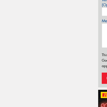
(Op
Mes
Thi
Go
app