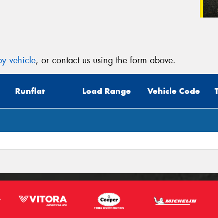
y vehicle
, or contact us using the form above.
Runflat
Load Range
Vehicle Code