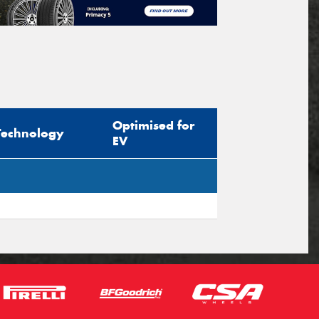
Optimised for
Technology
EV