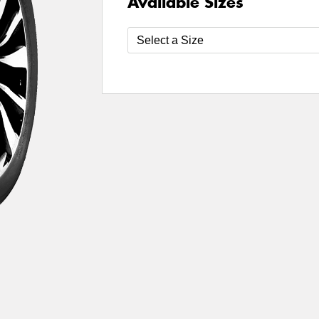
Available Sizes