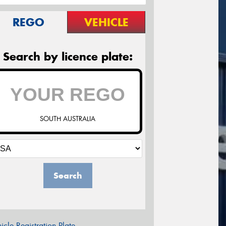
REGO
VEHICLE
Search by licence plate:
SOUTH AUSTRALIA
Search
icle Registration Plate