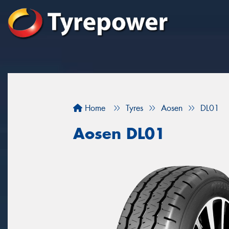
Home
Tyres
Aosen
DL01
Aosen DL01