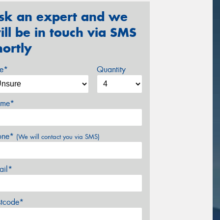
sk an expert and we
ill be in touch via SMS
hortly
ze*
Quantity
me*
one*
(We will contact you via SMS)
ail*
stcode*