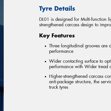
Tyre Details
DL01 is designed for Multi-function l
strengthened carcass design to impro
Key Features
Three longitudinal grooves are d
performance
Wider contacting surface to opt
performance with Wider tread 
Higher-strengthened carcass con
anti-package structure, the serv
truck tyres