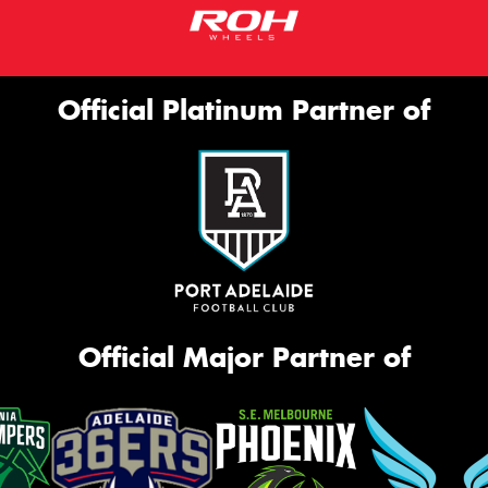
Official Platinum Partner of
Official Major Partner of