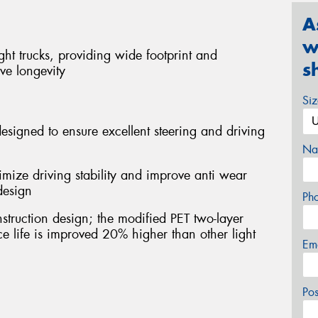
A
w
ight trucks, providing wide footprint and
s
ve longevity
Si
esigned to ensure excellent steering and driving
Na
imize driving stability and improve anti wear
design
Ph
struction design; the modified PET two-layer
ice life is improved 20% higher than other light
Em
Po